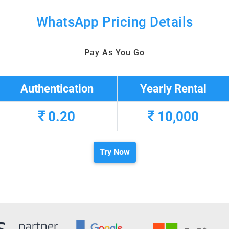
WhatsApp Pricing Details
Pay As You Go
Authentication
Yearly Rental
0.20
10,000
Try Now