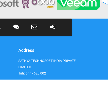
Address
SATHYA TECHNOSOFT INDIA PRIVATE
LIMITED
Tuticorin - 628 002