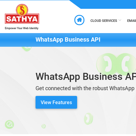
CLOUD SERVICES
EMAI
Empower Your Web Identity
WhatsApp Business API
WhatsApp Business AP
Get connected with the robust WhatsApp 
View Features