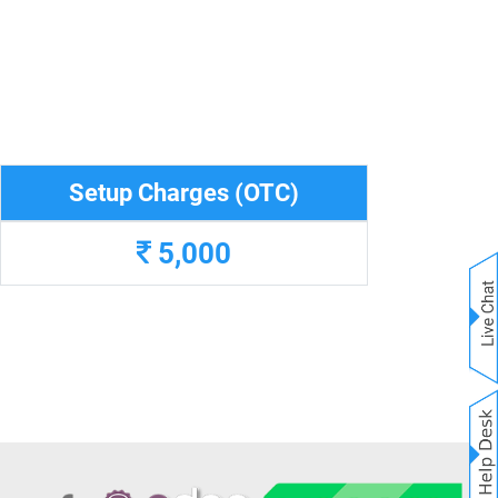
Setup Charges (OTC)
5,000