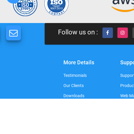
Follow us on :
More Details
Suppo
Testimonials
Support
Our Clients
Produc
Downloads
Web Ma
FAQ