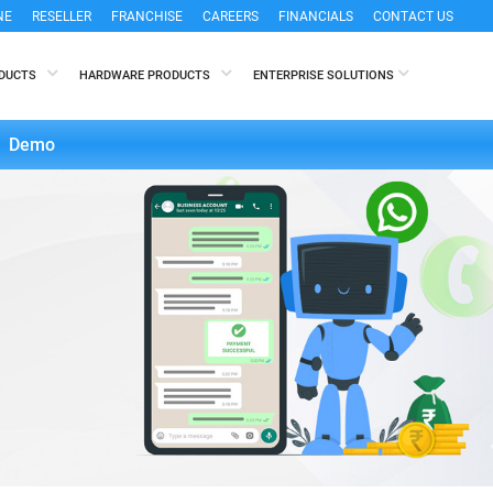
NE
RESELLER
FRANCHISE
CAREERS
FINANCIALS
CONTACT US
ODUCTS
HARDWARE PRODUCTS
ENTERPRISE SOLUTIONS
Demo