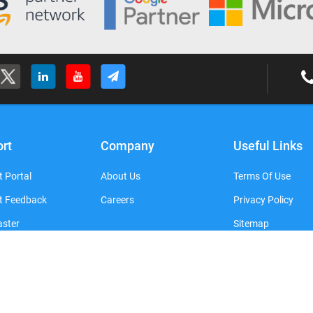
rt
Company
Useful Links
 Portal
About Us
Terms Of Use
t Feedback
Careers
Privacy Policy
ster
Sitemap
Copyright © 2016-2026 SATHYA TECHNOSOFT. All Rights Reserved.