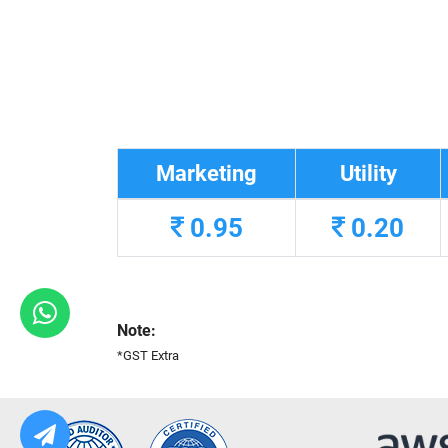
Marketing
Utility
0.95
0.20
Note:
*GST Extra