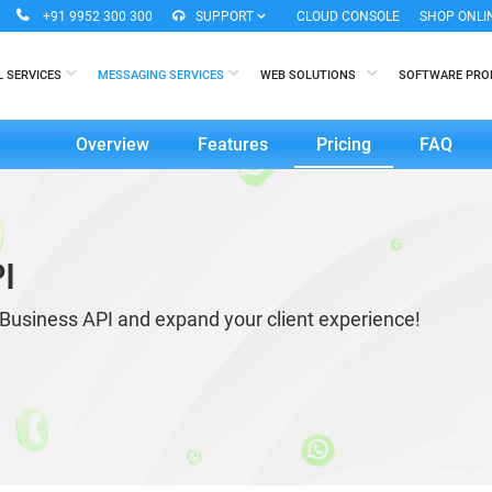
+91 9952 300 300
SUPPORT
CLOUD CONSOLE
SHOP ONLI
L SERVICES
MESSAGING SERVICES
WEB SOLUTIONS
SOFTWARE PR
Overview
Features
Pricing
FAQ
I
Business API and expand your client experience!