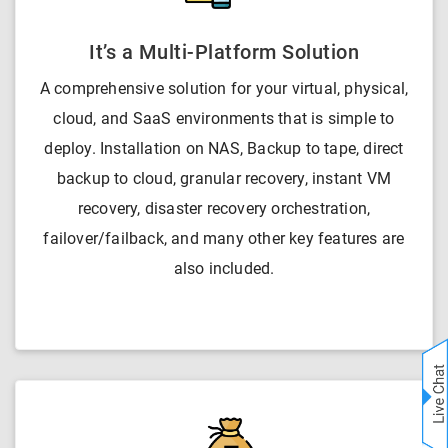
It’s a Multi-Platform Solution
A comprehensive solution for your virtual, physical,
cloud, and SaaS environments that is simple to
deploy. Installation on NAS, Backup to tape, direct
backup to cloud, granular recovery, instant VM
recovery, disaster recovery orchestration,
failover/failback, and many other key features are
also included.