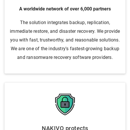
A worldwide network of over 6,000 partners
The solution integrates backup, replication,
immediate restore, and disaster recovery. We provide
you with fast, trustworthy, and reasonable solutions.
We are one of the industry's fastest-growing backup
and ransomware recovery software providers.
NAKIVO protects