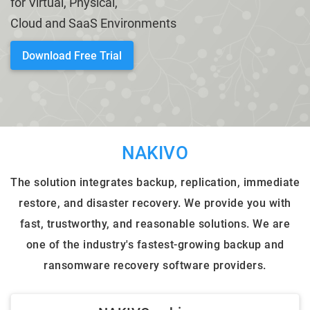
for Virtual, Physical,
Cloud and SaaS Environments
HARDWARE PRODUCTS
ENTERPRISE SOLUTIONS
Download Free Trial
NAKIVO
The solution integrates backup, replication, immediate
restore, and disaster recovery. We provide you with
fast, trustworthy, and reasonable solutions. We are
one of the industry's fastest-growing backup and
ransomware recovery software providers.