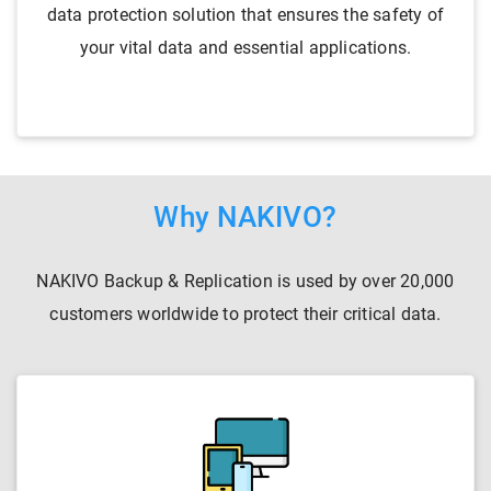
data protection solution that ensures the safety of
your vital data and essential applications.
Why NAKIVO?
NAKIVO Backup & Replication is used by over 20,000
customers worldwide to protect their critical data.