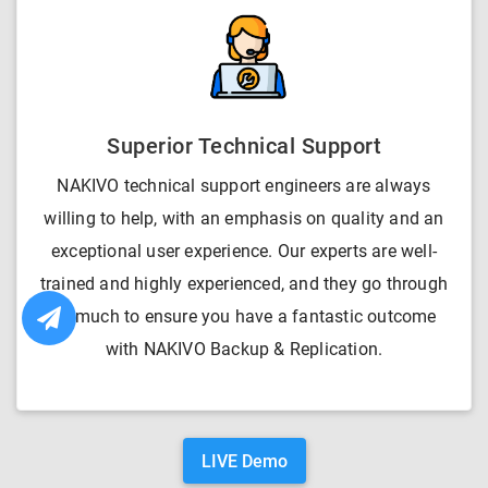
Superior Technical Support
NAKIVO technical support engineers are always
willing to help, with an emphasis on quality and an
exceptional user experience. Our experts are well-
trained and highly experienced, and they go through
so much to ensure you have a fantastic outcome
with NAKIVO Backup & Replication.
LIVE Demo