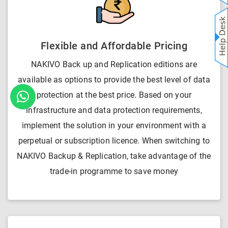
Flexible and Affordable Pricing
NAKIVO Back up and Replication editions are
available as options to provide the best level of data
protection at the best price. Based on your
infrastructure and data protection requirements,
implement the solution in your environment with a
perpetual or subscription licence. When switching to
NAKIVO Backup & Replication, take advantage of the
trade-in programme to save money