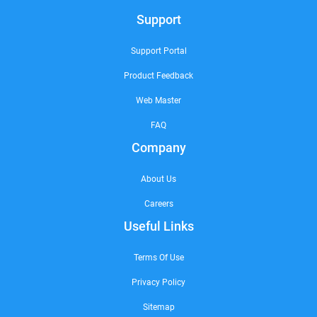
Support
Support Portal
Product Feedback
Web Master
FAQ
Company
About Us
Careers
Useful Links
Terms Of Use
Privacy Policy
Sitemap