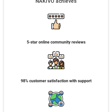
NAKIVO achieves
5-star online community reviews
98% customer satisfaction with support