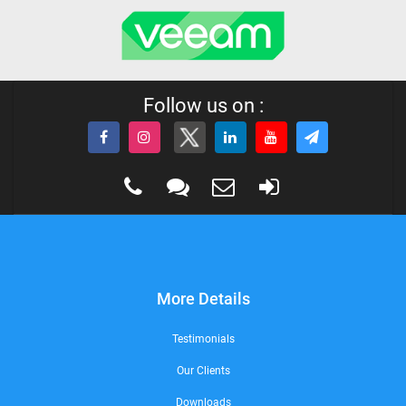
Follow us on :
More Details
Testimonials
Our Clients
Downloads