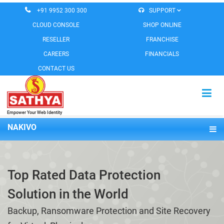
+91 9952 300 300
SUPPORT
CLOUD CONSOLE
SHOP ONLINE
RESELLER
FRANCHISE
CAREERS
FINANCIALS
CONTACT US
Empower Your Web Identity
HOME
NAKIVO
CLOUD SERVICES
Overview
EMAIL SERVICES
Features
Top Rated Data Protection
Pricing
MESSAGING SERVICES
Solution in the World
Demo
WEB SOLUTIONS
Backup, Ransomware Protection and Site Recovery
SOFTWARE PRODUCTS