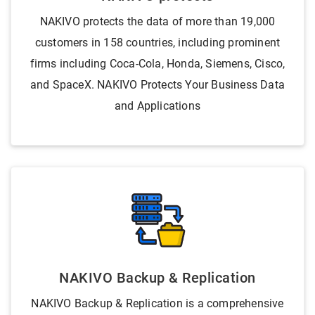
NAKIVO protects the data of more than 19,000
customers in 158 countries, including prominent
firms including Coca-Cola, Honda, Siemens, Cisco,
and SpaceX. NAKIVO Protects Your Business Data
and Applications
NAKIVO Backup & Replication
NAKIVO Backup & Replication is a comprehensive