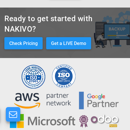
Ready to get started with
NAKIVO?
Check Pricing
Get a LIVE Demo