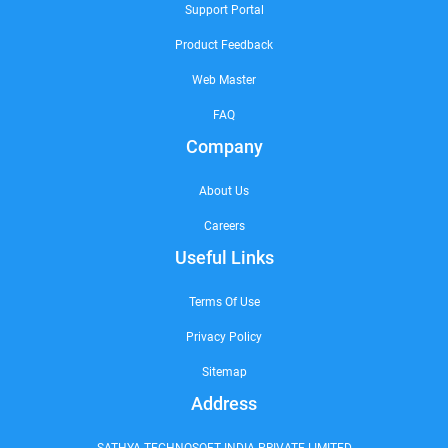
Support Portal
Product Feedback
Web Master
FAQ
Company
About Us
Careers
Useful Links
Terms Of Use
Privacy Policy
Sitemap
Address