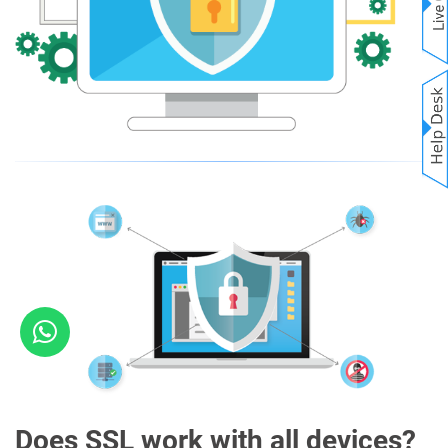
Does SSL work with all devices?