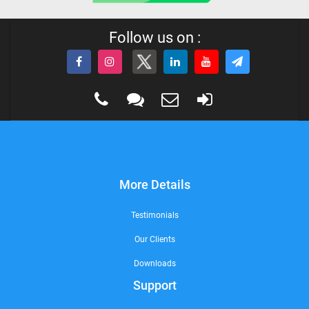
Follow us on :
More Details
Testimonials
Our Clients
Downloads
Support