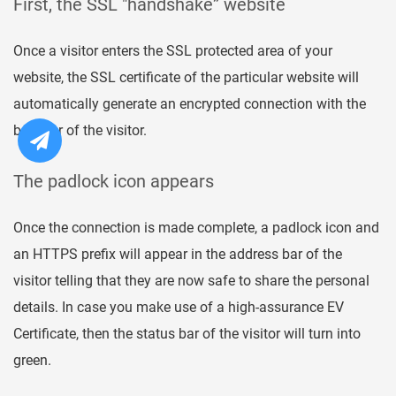
First, the SSL "handshake” website
Once a visitor enters the SSL protected area of your
website, the SSL certificate of the particular website will
automatically generate an encrypted connection with the
browser of the visitor.
The padlock icon appears
Once the connection is made complete, a padlock icon and
an HTTPS prefix will appear in the address bar of the
visitor telling that they are now safe to share the personal
details. In case you make use of a high-assurance EV
Certificate, then the status bar of the visitor will turn into
green.