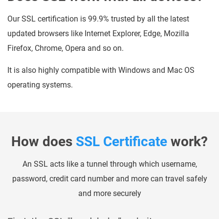
Our SSL certification is 99.9% trusted by all the latest
updated browsers like Internet Explorer, Edge, Mozilla
Firefox, Chrome, Opera and so on.
It is also highly compatible with Windows and Mac OS
operating systems.
How does
SSL Certificate
work?
An SSL acts like a tunnel through which username,
password, credit card number and more can travel safely
and more securely