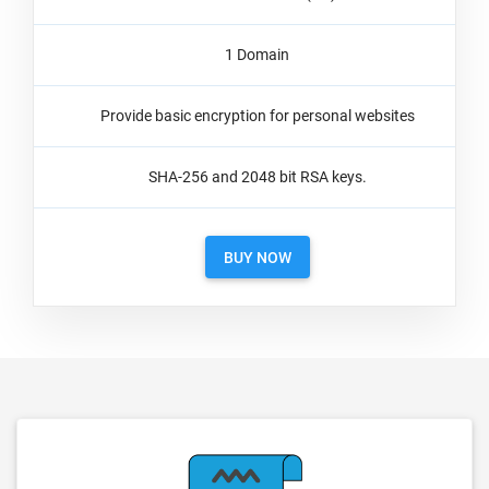
1 Domain
Provide basic encryption for personal websites
SHA-256 and 2048 bit RSA keys.
BUY NOW