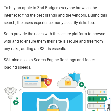
To buy an apple to Zari Badges everyone browses the
internet to find the best brands and the vendors. During this
search, the users experience many security risks too.
So to provide the users with the secure platform to browse
with and to ensure them their site is secure and free from
any risks, adding an SSL is essential.
SSL also assists Search Engine Rankings and faster
loading speeds.