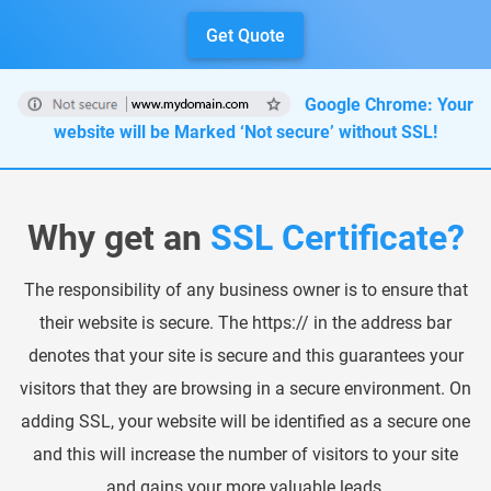
Get Quote
HARDWARE PRODUCTS
ENTERPRISE SOLUTIONS
Google Chrome: Your
website will be Marked ‘Not secure’ without SSL!
Why get an
SSL Certificate?
The responsibility of any business owner is to ensure that
their website is secure. The https:// in the address bar
denotes that your site is secure and this guarantees your
visitors that they are browsing in a secure environment. On
adding SSL, your website will be identified as a secure one
and this will increase the number of visitors to your site
and gains your more valuable leads.