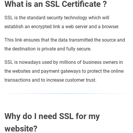
What is an SSL Certificate ?
SSL is the standard security technology which will
establish an encrypted link a web server and a browser.
This link ensures that the data transmitted the source and
the destination is private and fully secure.
SSL is nowadays used by millions of business owners in
the websites and payment gateways to protect the online
transactions and to increase customer trust.
Why do I need SSL for my
website?