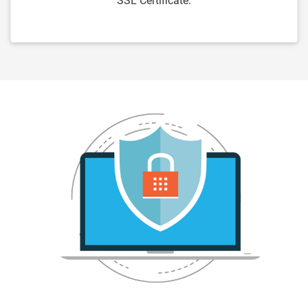
SSL Certificate.