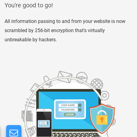
You're good to go!
All information passing to and from your website is now
scrambled by 256-bit encryption that's virtually
unbreakable by hackers.