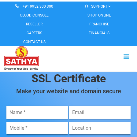
+91 9952 300 300
SUPPORT
CLOUD CONSOLE
SHOP ONLINE
RESELLER
FRANCHISE
CAREERS
FINANCIALS
CONTACT US
Empower Your Web Identity
HOME
SSL Certificate
CLOUD SERVICES
Make your website and domain secure
EMAIL SERVICES
MESSAGING SERVICES
WEB SOLUTIONS
SOFTWARE PRODUCTS