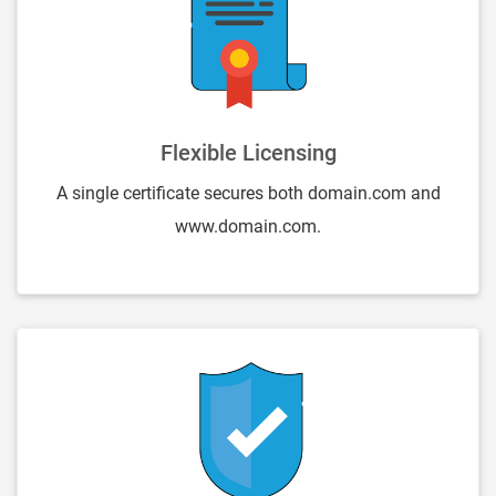
Flexible Licensing
A single certificate secures both domain.com and
www.domain.com.