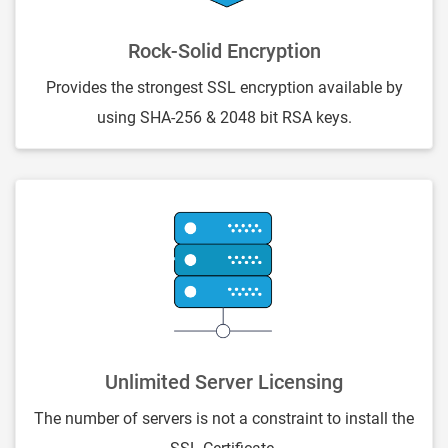
Rock-Solid Encryption
Provides the strongest SSL encryption available by
using SHA-256 & 2048 bit RSA keys.
Unlimited Server Licensing
The number of servers is not a constraint to install the