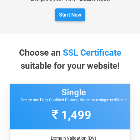
Start Now
Choose an
SSL Certificate
suitable for your website!
Single
Secure one Fully Qualified Domain Name on a single certificate
1,499
Domain Validation (DV)