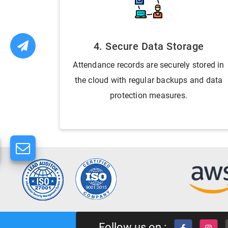
4. Secure Data Storage
Attendance records are securely stored in
the cloud with regular backups and data
protection measures.
Follow us on :