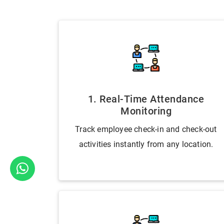
1. Real-Time Attendance
Monitoring
Track employee check-in and check-out
activities instantly from any location.