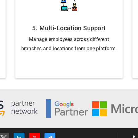
5. Multi-Location Support
Manage employees across different
branches and locations from one platform.