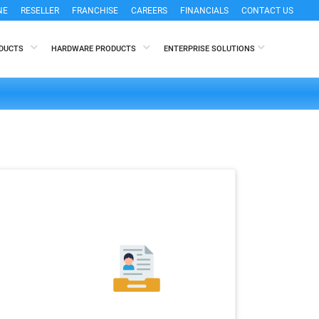
NE
RESELLER
FRANCHISE
CAREERS
FINANCIALS
CONTACT US
ODUCTS
HARDWARE PRODUCTS
ENTERPRISE SOLUTIONS