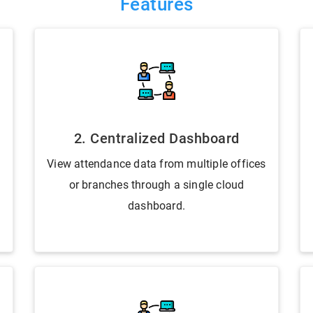
Features
2. Centralized Dashboard
View attendance data from multiple offices
or branches through a single cloud
dashboard.