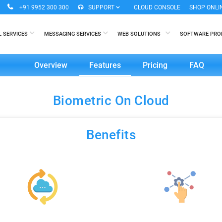
+91 9952 300 300
SUPPORT
CLOUD CONSOLE
SHOP ONLI
L SERVICES
MESSAGING SERVICES
WEB SOLUTIONS
SOFTWARE PR
Overview
Features
Pricing
FAQ
Biometric On Cloud
Benefits