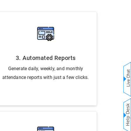
3. Automated Reports
Generate daily, weekly, and monthly
attendance reports with just a few clicks.