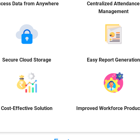
cess Data from Anywhere
Centralized Attendance
Management
Secure Cloud Storage
Easy Report Generation
Cost-Effective Solution
Improved Workforce Product