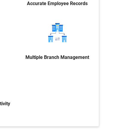
Accurate Employee Records
Multiple Branch Management
ivity