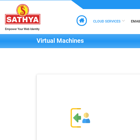
CLOUD SERVICES
EMAI
Empower Your Web Identity
Virtual Machines