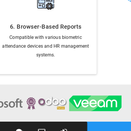
6. Browser-Based Reports
Compatible with various biometric
attendance devices and HR management
systems.