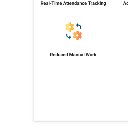
Real-Time Attendance Tracking
Ac
Reduced Manual Work