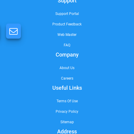
Support
Support Portal
Product Feedback
Web Master
FAQ
Company
About Us
Careers
Useful Links
Terms Of Use
Privacy Policy
Sitemap
Address