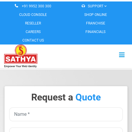
+91 9952 300 300
SUPPORT
CLOUD CONSOLE
SHOP ONLINE
RESELLER
FRANCHISE
CAREERS
FINANCIALS
CONTACT US
Empower Your Web Identity
HOME
CLOUD SERVICES
Request a
Quote
EMAIL SERVICES
MESSAGING SERVICES
WEB SOLUTIONS
SOFTWARE PRODUCTS