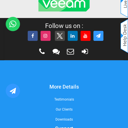
Follow us on :
More Details
Testimonials
Our Clients
Downloads