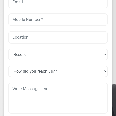
HARDWARE PRODUCTS
ENTERPRISE SOLUTIONS