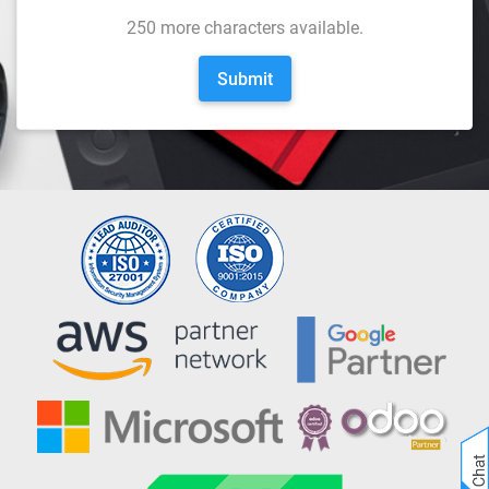
250
more characters available.
Submit