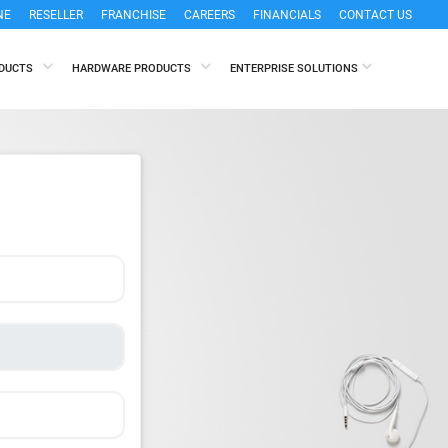
NE
RESELLER
FRANCHISE
CAREERS
FINANCIALS
CONTACT US
ODUCTS
HARDWARE PRODUCTS
ENTERPRISE SOLUTIONS