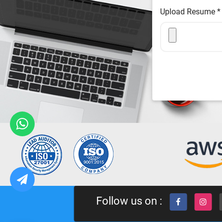
Upload Resume
*
Follow us on :