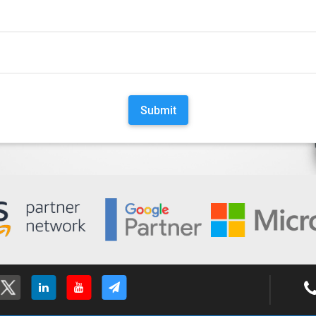
Submit