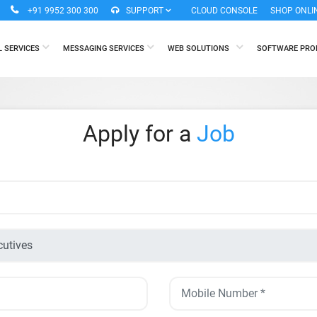
+91 9952 300 300
SUPPORT
CLOUD CONSOLE
SHOP ONLI
L SERVICES
MESSAGING SERVICES
WEB SOLUTIONS
SOFTWARE PR
Apply for a
Job