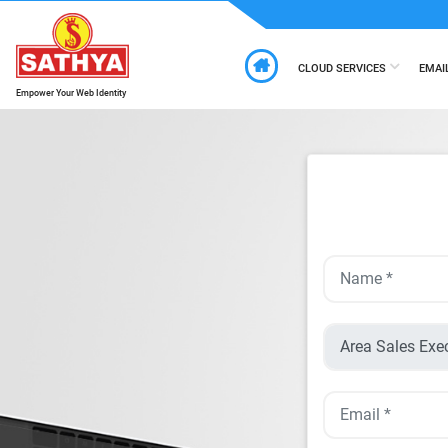
CLOUD SERVICES
EMAI
Empower Your Web Identity